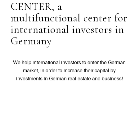
CENTER, a
multifunctional center for
international investors in
Germany
We help international investors to enter the German
market, in order to increase their capital by
investments in German real estate and business!