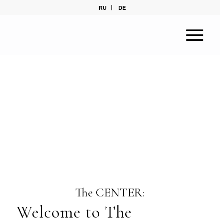
RU
DE
The CENTER:
Welcome to The