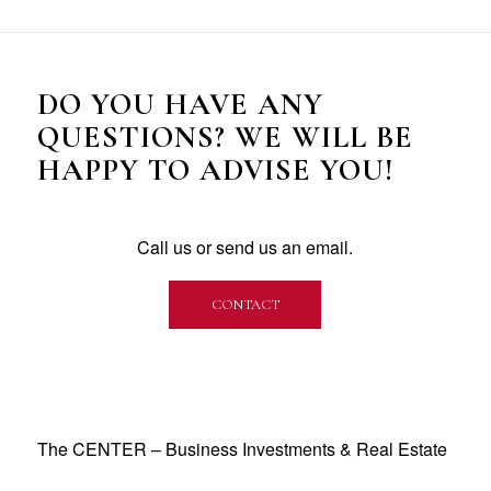
DO YOU HAVE ANY
QUESTIONS? WE WILL BE
HAPPY TO ADVISE YOU!
Call us or send us an email.
CONTACT
The CENTER – Business Investments & Real Estate